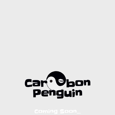
Coming Soon...